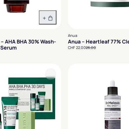
In den Warenkorb
Anua
 – AHA BHA 30% Wash-
Anua – Heartleaf 77% Cl
g Serum
CHF 22.00
26.00