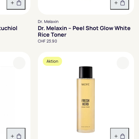
In den Warenkorb
In den 
Dr. Melaxin
kuchiol
Dr. Melaxin – Peel Shot Glow White
Rice Toner
CHF 23.90
Aktion