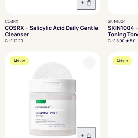
In den Warenkorb
COSRX
SKIN1004
COSRX – Salicylic Acid Daily Gentle
SKIN1004 –
Cleanser
Toning Ton
CHF 12.20
CHF 8.00
5.0
Aktion
Aktion