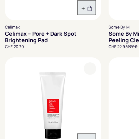
In den Warenkorb
Celimax
Some By Mi
Celimax – Pore + Dark Spot
Some By Mi
Brightening Pad
Peeling Cl
CHF 20.70
CHF 22.95
27.00