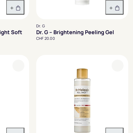
In den Warenkorb
In den 
Dr. G
ght Soft
Dr. G – Brightening Peeling Gel
CHF 20.00