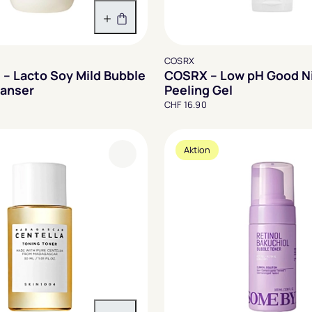
In den Warenkorb
COSRX
 – Lacto Soy Mild Bubble
COSRX – Low pH Good Ni
eanser
Peeling Gel
CHF 16.90
Aktion