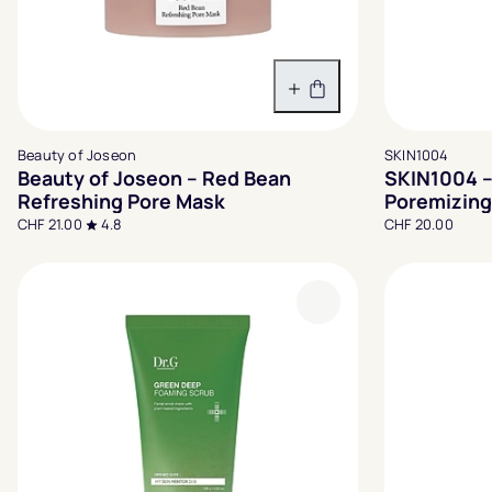
In den Warenkorb
Beauty of Joseon
SKIN1004
Beauty of Joseon – Red Bean
SKIN1004 –
Refreshing Pore Mask
Poremizing
CHF 21.00
4.8
CHF 20.00