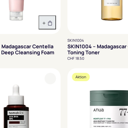
In den Warenkorb
SKIN1004
 Madagascar Centella
SKIN1004 – Madagascar 
 Deep Cleansing Foam
Toning Toner
CHF 18.50
Aktion