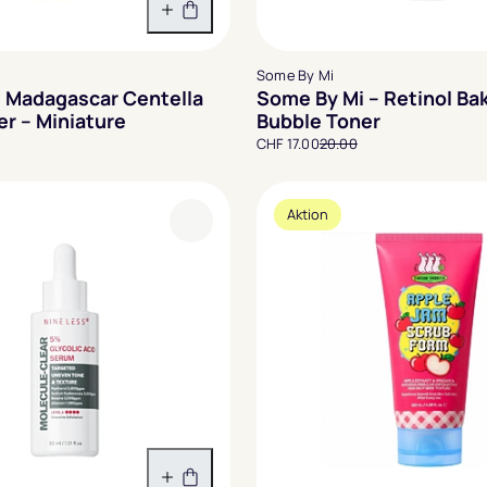
In den Warenkorb
Some By Mi
 Madagascar Centella
Some By Mi – Retinol Ba
er – Miniature
Bubble Toner
CHF 17.00
20.00
Aktion