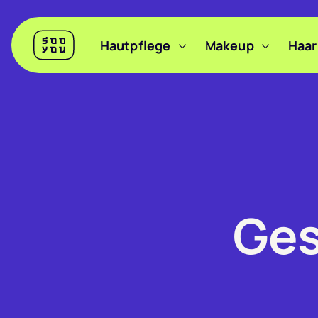
Header
Hautpflege
Makeup
Haar
Sooyou
Hauptnavigation
Ges
Filter anzeigen