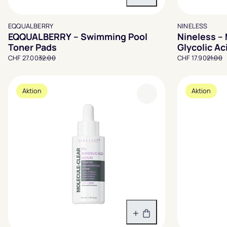
In den Warenkorb
EQQUALBERRY
NINELESS
EQQUALBERRY – Swimming Pool
Nineless –
Toner Pads
Glycolic A
CHF 27.00
32.00
CHF 17.90
21.00
Aktion
Aktion
In den Warenkorb