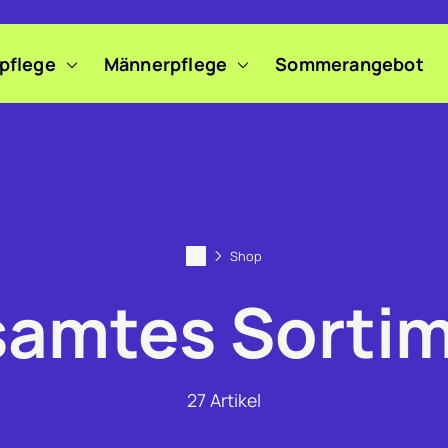
pflege
Männerpflege
Sommerangebot
Shop
amtes Sorti
27
Artikel