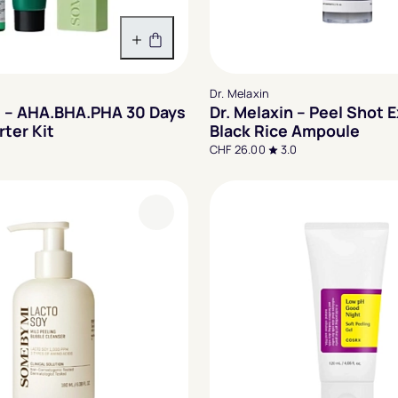
In den Warenkorb
Dr. Melaxin
 – AHA.BHA.PHA 30 Days
Dr. Melaxin – Peel Shot E
rter Kit
Black Rice Ampoule
CHF 26.00
3.0