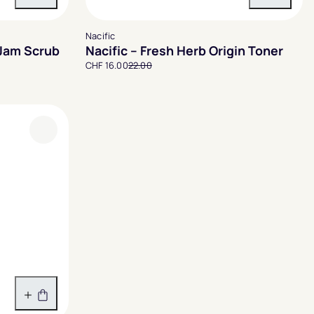
In den Warenkorb
In den 
Nacific
 Jam Scrub
Nacific – Fresh Herb Origin Toner
CHF 16.00
22.00
In den Warenkorb