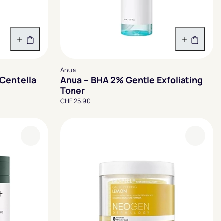
In den Warenkorb
In den 
Anua
Centella
Anua – BHA 2% Gentle Exfoliating
Toner
CHF 25.90