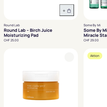
In den Warenkorb
Round Lab
Some By Mi
Round Lab – Birch Juice
Some By Mi
Moisturizing Pad
Miracle Sta
CHF 25.00
CHF 29.00
Aktion