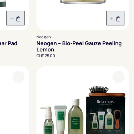
In den Warenkorb
In den 
Neogen
ear Pad
Neogen – Bio-Peel Gauze Peeling
Lemon
CHF 25.00