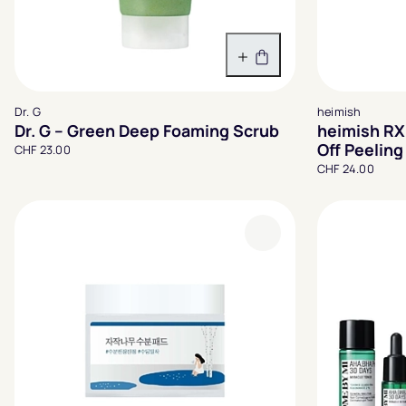
In den Warenkorb
Dr. G
heimish
Dr. G – Green Deep Foaming Scrub
heimish RX
Off Peelin
CHF 23.00
CHF 24.00