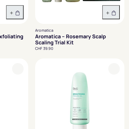
In den Warenkorb
In den 
Aromatica
xfoliating
Aromatica – Rosemary Scalp
Scaling Trial Kit
CHF 39.90