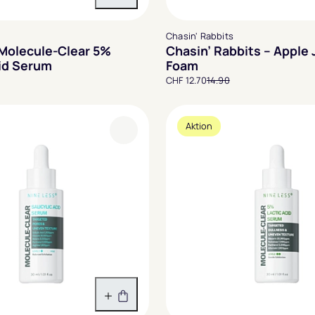
In den Warenkorb
Chasin' Rabbits
 Molecule-Clear 5%
Chasin’ Rabbits – Apple
cid Serum
Foam
CHF 12.70
14.90
Aktion
In den Warenkorb