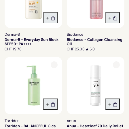
In den Warenkorb
In den 
Derma-B
Biodance
Derma-B – Everyday Sun Block
Biodance – Collagen Cleansing
SPF50+ PA++++
Oil
CHF 19.70
CHF 23.00
5.0
In den Warenkorb
In den 
Torriden
Anua
Torriden – BALANCEFUL Cica
Anua – Heartleaf 70 Daily Relief