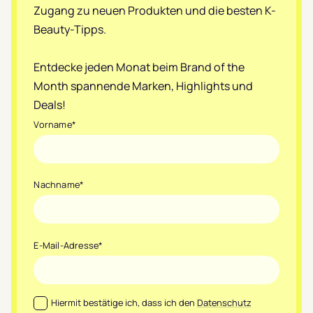
Zugang zu neuen Produkten und die besten K-
Beauty-Tipps.
Entdecke jeden Monat beim Brand of the
Month spannende Marken, Highlights und
Deals!
Vorname
*
Nachname
*
E-Mail-Adresse
*
Datenschutz
*
Hiermit bestätige ich, dass ich den
Datenschutz