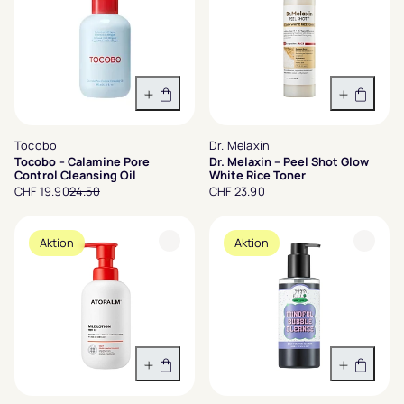
In den Warenkorb
In den 
Tocobo
Dr. Melaxin
Tocobo – Calamine Pore
Dr. Melaxin – Peel Shot Glow
Control Cleansing Oil
White Rice Toner
CHF 19.90
24.50
CHF 23.90
Aktion
Aktion
In den Warenkorb
In den 