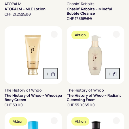
ATOPALM
Chasin' Rabbits
ATOPALM – MLE Lotion
Chasin’ Rabbits – Mindful
Bubble Cleanse
CHF 21.25
25.00
CHF 17.85
21.00
Aktion
In den Warenkorb
In den 
The History of Whoo
The History of Whoo
The History of Whoo – Whoospa
The History of Whoo – Radiant
Body Cream
Cleansing Foam
CHF 59.00
CHF 55.00
65.00
Aktion
Aktion