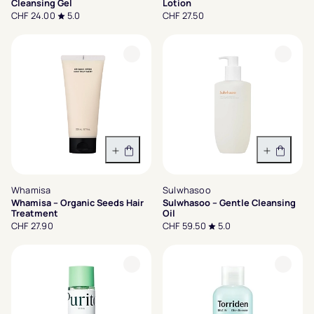
Cleansing Gel
Lotion
CHF 24.00
5.0
CHF 27.50
In den Warenkorb
In den 
Whamisa
Sulwhasoo
Whamisa – Organic Seeds Hair
Sulwhasoo – Gentle Cleansing
Treatment
Oil
CHF 27.90
CHF 59.50
5.0