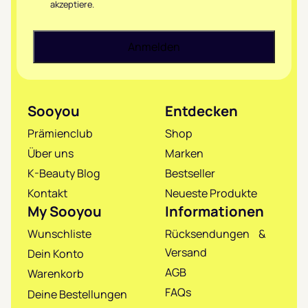
akzeptiere.
Sooyou
Entdecken
Prämienclub
Shop
Über uns
Marken
K-Beauty Blog
Bestseller
Kontakt
Neueste Produkte
My Sooyou
Informationen
Wunschliste
Rücksendungen &
Versand
Dein Konto
AGB
Warenkorb
FAQs
Deine Bestellungen