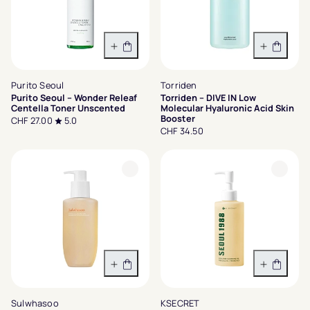
In den Warenkorb
In den 
Purito Seoul
Torriden
Purito Seoul – Wonder Releaf
Torriden – DIVE IN Low
Centella Toner Unscented
Molecular Hyaluronic Acid Skin
Booster
CHF 27.00
5.0
CHF 34.50
In den Warenkorb
In den 
Sulwhasoo
KSECRET