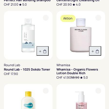
Perfect Hair Bonding Shampoo
Centella Light Cleansing Oil
CHF 21.00
5.0
CHF 20.90
4.0
Aktion
In den Warenkorb
In den 
Round Lab
Whamisa
Round Lab – 1025 Dokdo Toner
Whamisa – Organic Flowers
Lotion Double Rich
CHF 17.90
CHF 41.90
58.90
5.0