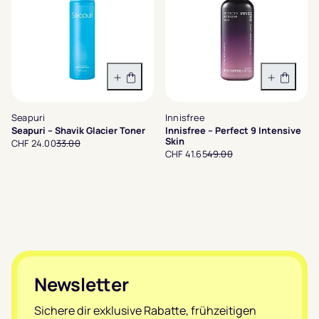
In den Warenkorb
In den 
Seapuri
Innisfree
Seapuri – Shavik Glacier Toner
Innisfree – Perfect 9 Intensive
Skin
CHF 24.00
33.00
CHF 41.65
49.00
Footer
Newsletter
Sichere dir exklusive Rabatte, frühzeitigen