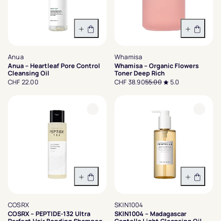
In den Warenkorb
In den 
Anua
Whamisa
Anua – Heartleaf Pore Control
Whamisa – Organic Flowers
Cleansing Oil
Toner Deep Rich
CHF 22.00
CHF 38.90
55.00
5.0
In den Warenkorb
In den 
COSRX
SKIN1004
COSRX – PEPTIDE-132 Ultra
SKIN1004 – Madagascar