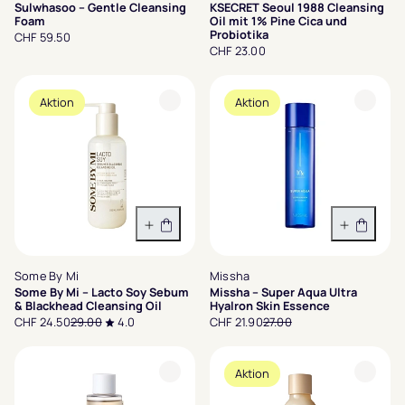
Sulwhasoo – Gentle Cleansing
KSECRET Seoul 1988 Cleansing
Foam
Oil mit 1% Pine Cica und
Probiotika
CHF 59.50
CHF 23.00
Aktion
Aktion
In den Warenkorb
In den 
Some By Mi
Missha
Some By Mi – Lacto Soy Sebum
Missha – Super Aqua Ultra
& Blackhead Cleansing Oil
Hyalron Skin Essence
CHF 24.50
29.00
4.0
CHF 21.90
27.00
Aktion