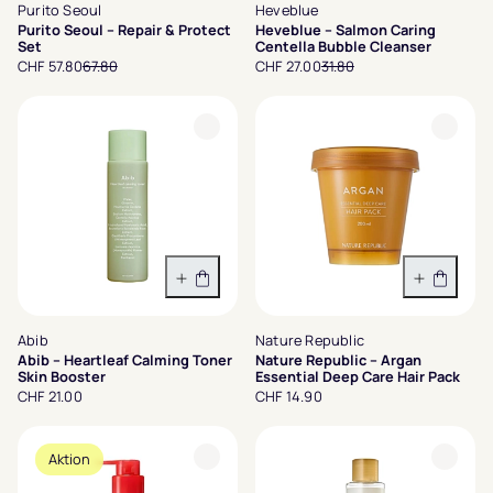
Purito Seoul
Heveblue
Purito Seoul – Repair & Protect
Heveblue – Salmon Caring
Set
Centella Bubble Cleanser
CHF 57.80
67.80
CHF 27.00
31.80
In den Warenkorb
In den 
Abib
Nature Republic
Abib – Heartleaf Calming Toner
Nature Republic – Argan
Skin Booster
Essential Deep Care Hair Pack
CHF 21.00
CHF 14.90
Aktion