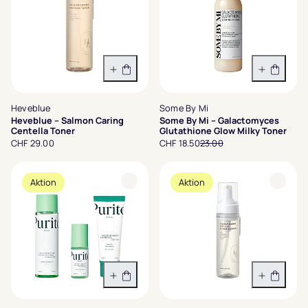
In den Warenkorb
In den 
Heveblue
Some By Mi
Heveblue – Salmon Caring
Some By Mi – Galactomyces
Centella Toner
Glutathione Glow Milky Toner
CHF 29.00
CHF 18.50
23.00
Aktion
Aktion
In den Warenkorb
In den 