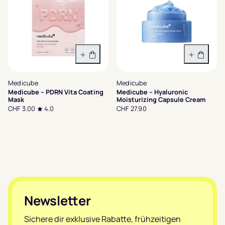
In den Warenkorb
In den 
Medicube
Medicube
Medicube – PDRN Vita Coating
Medicube – Hyaluronic
Mask
Moisturizing Capsule Cream
CHF 3.00
4.0
CHF 27.90
Footer
Newsletter
Sichere dir exklusive Rabatte, frühzeitigen