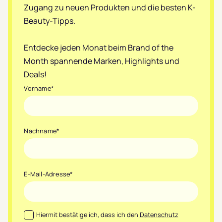
Zugang zu neuen Produkten und die besten K-
Beauty-Tipps.
Entdecke jeden Monat beim Brand of the
Month spannende Marken, Highlights und
Deals!
Vorname
*
Nachname
*
E-Mail-Adresse
*
Datenschutz
*
Hiermit bestätige ich, dass ich den
Datenschutz