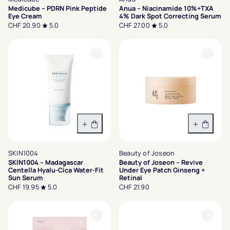
Medicube – PDRN Pink Peptide
Anua – Niacinamide 10%+TXA
Eye Cream
4% Dark Spot Correcting Serum
CHF 20.90
5.0
CHF 27.00
5.0
In den Warenkorb
In den 
SKIN1004
Beauty of Joseon
SKIN1004 – Madagascar
Beauty of Joseon – Revive
Centella Hyalu-Cica Water-Fit
Under Eye Patch Ginseng +
Sun Serum
Retinal
CHF 19.95
5.0
CHF 21.90