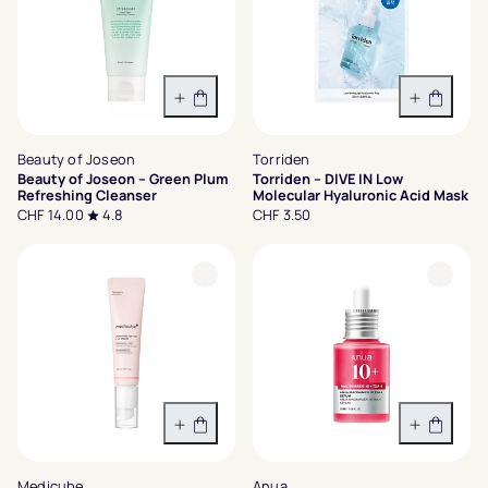
In den Warenkorb
In den 
Beauty of Joseon
Torriden
Beauty of Joseon – Green Plum
Torriden – DIVE IN Low
Refreshing Cleanser
Molecular Hyaluronic Acid Mask
CHF 14.00
4.8
CHF 3.50
In den Warenkorb
In den 
Medicube
Anua