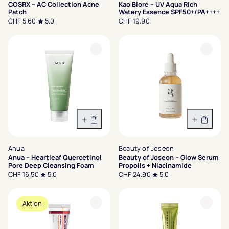
COSRX – AC Collection Acne
Kao Bioré – UV Aqua Rich
Patch
Watery Essence SPF50+/PA++++
CHF 5.60
5.0
CHF 19.90
In den Warenkorb
In den 
Anua
Beauty of Joseon
Anua – Heartleaf Quercetinol
Beauty of Joseon – Glow Serum
Pore Deep Cleansing Foam
Propolis + Niacinamide
CHF 16.50
5.0
CHF 24.90
5.0
Aktion