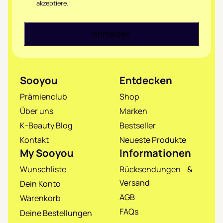
akzeptiere.
Sooyou
Entdecken
Prämienclub
Shop
Über uns
Marken
K-Beauty Blog
Bestseller
Kontakt
Neueste Produkte
My Sooyou
Informationen
Wunschliste
Rücksendungen &
Versand
Dein Konto
AGB
Warenkorb
FAQs
Deine Bestellungen