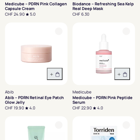
Medicube – PDRN Pink Collagen
Biodance – Refreshing Sea Kelp
Capsule Cream
Real Deep Mask
CHF 24.90
5.0
CHF 6.30
In den Warenkorb
In den 
Abib
Medicube
Abib – PDRN Retinal Eye Patch
Medicube – PDRN Pink Peptide
Glow Jelly
Serum
CHF 19.90
4.0
CHF 22.90
4.0