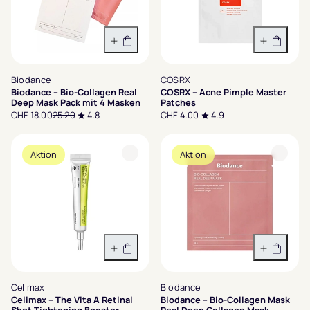
In den Warenkorb
In den 
Biodance
COSRX
Biodance – Bio-Collagen Real
COSRX – Acne Pimple Master
Deep Mask Pack mit 4 Masken
Patches
CHF 18.00
25.20
4.8
CHF 4.00
4.9
Aktion
Aktion
In den Warenkorb
In den 
Celimax
Biodance
Celimax – The Vita A Retinal
Biodance – Bio-Collagen Mask