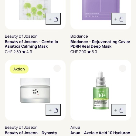
In den Warenkorb
In den 
Beauty of Joseon
Biodance
Beauty of Joseon – Centella
Biodance – Rejuvenating Caviar
Asiatica Calming Mask
PDRN Real Deep Mask
CHF 2.50
4.9
CHF 7.90
5.0
Aktion
Variante wählen
In den 
Beauty of Joseon
Anua
Beauty of Joseon – Dynasty
Anua – Azelaic Acid 10 Hyaluron