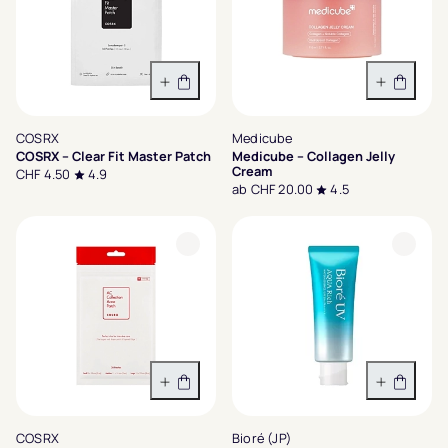
In den Warenkorb
Variant
COSRX
Medicube
COSRX – Clear Fit Master Patch
Medicube – Collagen Jelly
Cream
CHF 4.50
4.9
ab CHF 20.00
4.5
In den Warenkorb
In den 
COSRX
Bioré (JP)