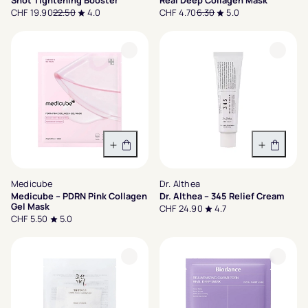
Shot Tightening Booster
Real Deep Collagen Mask
CHF 19.90
22.50
4.0
CHF 4.70
6.30
5.0
In den Warenkorb
In den 
Medicube
Dr. Althea
Medicube – PDRN Pink Collagen
Dr. Althea – 345 Relief Cream
Gel Mask
CHF 24.90
4.7
CHF 5.50
5.0