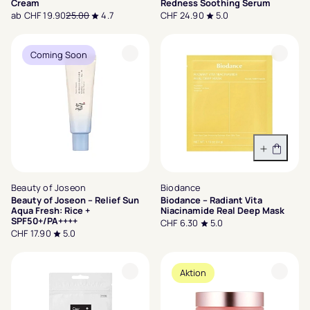
Cream
Redness Soothing Serum
ab CHF 19.90
25.00
4.7
CHF 24.90
5.0
Coming Soon
In den 
Beauty of Joseon
Biodance
Beauty of Joseon – Relief Sun
Biodance – Radiant Vita
Aqua Fresh: Rice +
Niacinamide Real Deep Mask
SPF50+/PA++++
CHF 6.30
5.0
CHF 17.90
5.0
Aktion