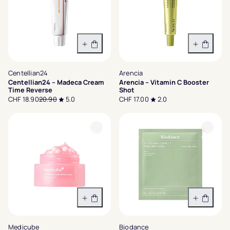
In den Warenkorb
In den 
Centellian24
Arencia
Centellian24 – Madeca Cream
Arencia – Vitamin C Booster
Time Reverse
Shot
CHF 18.90
20.90
5.0
CHF 17.00
2.0
In den Warenkorb
In den 
Medicube
Biodance