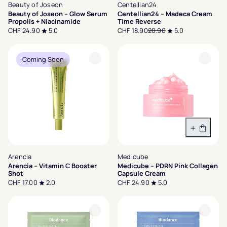
Beauty of Joseon
Centellian24
Beauty of Joseon – Glow Serum
Centellian24 – Madeca Cream
Propolis + Niacinamide
Time Reverse
CHF 24.90
5.0
CHF 18.90
20.90
5.0
Coming Soon
In den 
Arencia
Medicube
Arencia – Vitamin C Booster
Medicube – PDRN Pink Collagen
Shot
Capsule Cream
CHF 17.00
2.0
CHF 24.90
5.0