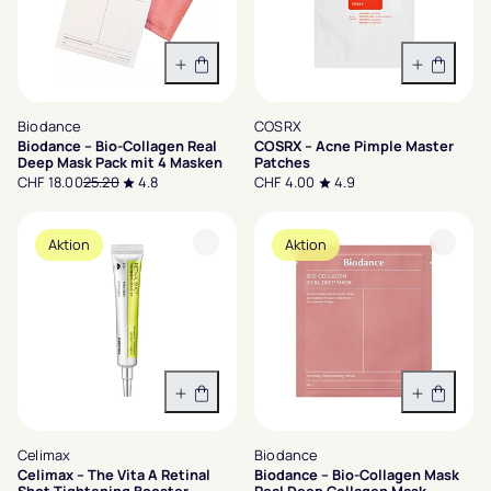
In den Warenkorb
In den 
Biodance
COSRX
Biodance – Bio-Collagen Real
COSRX – Acne Pimple Master
Deep Mask Pack mit 4 Masken
Patches
CHF 18.00
25.20
4.8
CHF 4.00
4.9
Aktion
Aktion
In den Warenkorb
In den 
Celimax
Biodance
Celimax – The Vita A Retinal
Biodance – Bio-Collagen Mask