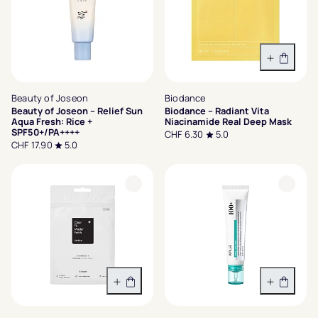
In den 
Beauty of Joseon
Biodance
Beauty of Joseon – Relief Sun
Biodance – Radiant Vita
Aqua Fresh: Rice +
Niacinamide Real Deep Mask
SPF50+/PA++++
CHF 6.30
5.0
CHF 17.90
5.0
In den Warenkorb
In den 