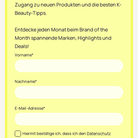
Zugang zu neuen Produkten und die besten K-
Beauty-Tipps.
Entdecke jeden Monat beim Brand of the
Month spannende Marken, Highlights und
Deals!
Vorname
*
Nachname
*
E-Mail-Adresse
*
Datenschutz
*
Hiermit bestätige ich, dass ich den
Datenschutz