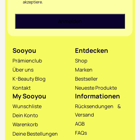
akzeptiere.
Sooyou
Entdecken
Prämienclub
Shop
Über uns
Marken
K-Beauty Blog
Bestseller
Kontakt
Neueste Produkte
My Sooyou
Informationen
Wunschliste
Rücksendungen &
Versand
Dein Konto
AGB
Warenkorb
FAQs
Deine Bestellungen