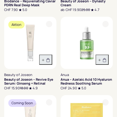
Biodance – Rejuvenating Caviar
Beauty of Joseon – Dynasty
PDRN Real Deep Mask
Cream
CHF 7.90
5.0
ab CHF 19.90
25.00
4.7
Aktion
In den Warenkorb
In den 
Beauty of Joseon
Anua
Beauty of Joseon – Revive Eye
Anua – Azelaic Acid 10 Hyaluron
Serum: Ginseng + Retinal
Redness Soothing Serum
CHF 15.90
18.00
4.9
CHF 24.90
5.0
Coming Soon