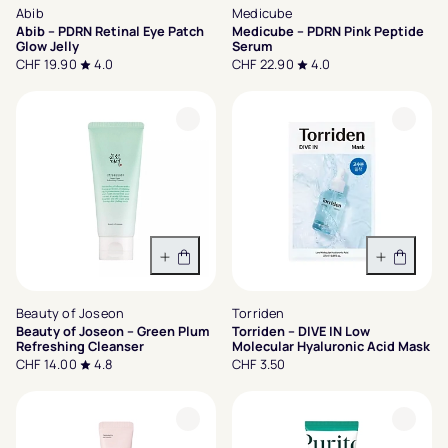
Abib
Medicube
Abib – PDRN Retinal Eye Patch
Medicube – PDRN Pink Peptide
Glow Jelly
Serum
CHF 19.90
4.0
CHF 22.90
4.0
In den Warenkorb
In den 
Beauty of Joseon
Torriden
Beauty of Joseon – Green Plum
Torriden – DIVE IN Low
Refreshing Cleanser
Molecular Hyaluronic Acid Mask
CHF 14.00
4.8
CHF 3.50