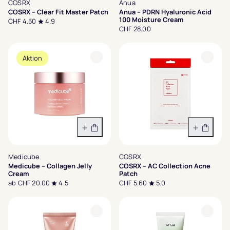
COSRX
Anua
COSRX – Clear Fit Master Patch
Anua – PDRN Hyaluronic Acid
100 Moisture Cream
CHF 4.50
4.9
CHF 28.00
Aktion
Variante wählen
In den 
Medicube
COSRX
Medicube – Collagen Jelly
COSRX – AC Collection Acne
Cream
Patch
ab CHF 20.00
4.5
CHF 5.60
5.0