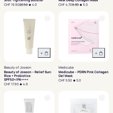
Shot Tightening Booster
Real Deep Collagen Mask
CHF 19.90
22.50
4.0
CHF 4.70
6.30
5.0
In den Warenkorb
In den 
Beauty of Joseon
Medicube
Beauty of Joseon – Relief Sun:
Medicube – PDRN Pink Collagen
Rice + Probiotics
Gel Mask
SPF50+/PA++++
CHF 5.50
5.0
CHF 17.90
4.9