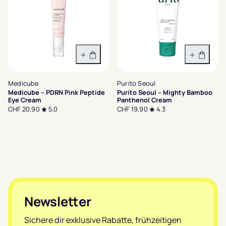
In den Warenkorb
In den 
Medicube
Purito Seoul
Medicube – PDRN Pink Peptide
Purito Seoul – Mighty Bamboo
Eye Cream
Panthenol Cream
CHF 20.90
5.0
CHF 19.90
4.3
Footer
Newsletter
Sichere dir exklusive Rabatte, frühzeitigen