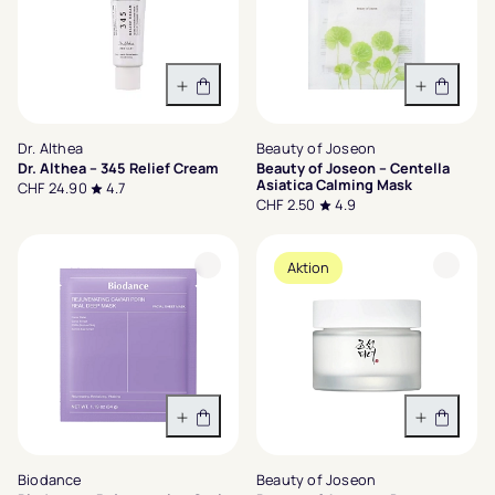
In den Warenkorb
In den 
Dr. Althea
Beauty of Joseon
Dr. Althea – 345 Relief Cream
Beauty of Joseon – Centella
Asiatica Calming Mask
CHF 24.90
4.7
CHF 2.50
4.9
Aktion
In den Warenkorb
Variant
Biodance
Beauty of Joseon