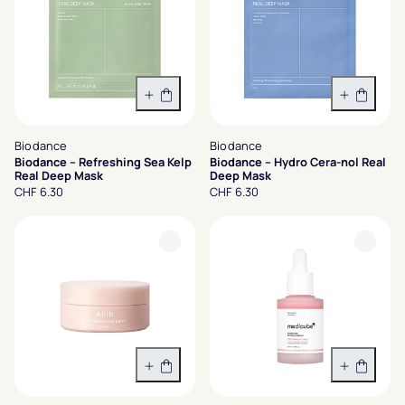
In den Warenkorb
In den 
Biodance
Biodance
Biodance – Refreshing Sea Kelp
Biodance – Hydro Cera-nol Real
Real Deep Mask
Deep Mask
CHF 6.30
CHF 6.30
In den Warenkorb
In den 