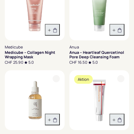
In den Warenkorb
In den 
Medicube
Anua
Medicube – Collagen Night
Anua – Heartleaf Quercetinol
Wrapping Mask
Pore Deep Cleansing Foam
CHF 25.90
5.0
CHF 16.50
5.0
Aktion
In den Warenkorb
In den 