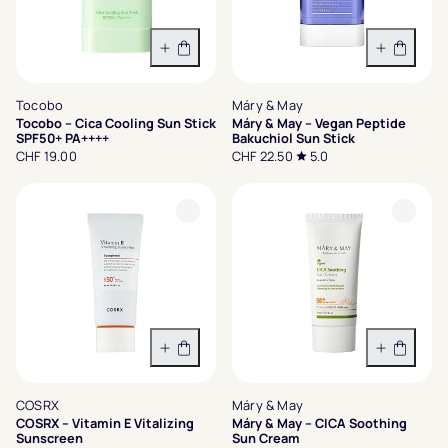
In den Warenkorb
In den 
Tocobo
Máry & May
Tocobo – Cica Cooling Sun Stick
Máry & May – Vegan Peptide
SPF50+ PA++++
Bakuchiol Sun Stick
CHF 19.00
CHF 22.50
5.0
In den Warenkorb
In den 
COSRX
Máry & May
COSRX – Vitamin E Vitalizing
Máry & May – CICA Soothing
Sunscreen
Sun Cream