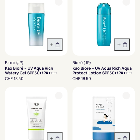
In den Warenkorb
In den 
Bioré (JP)
Bioré (JP)
Kao Bioré – UV Aqua Rich
Kao Bioré – UV Aqua Rich Aqua
Watery Gel SPF50+/PA++++
Protect Lotion SPF50+/PA++++
CHF 18.50
CHF 18.50