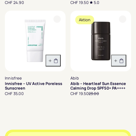
CHF 24.90
CHF 19.50
5.0
Aktion
In den Warenkorb
In den 
Innisfree
Abib
Innisfree – UV Active Poreless
Abib – Heartleaf Sun Essence
Sunscreen
Calming Drop SPF50+ PA++++
CHF 35.00
CHF 19.50
23.00