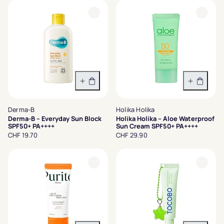
In den Warenkorb
In den 
Derma-B
Holika Holika
Derma-B – Everyday Sun Block
Holika Holika – Aloe Waterproof
SPF50+ PA++++
Sun Cream SPF50+ PA++++
CHF 19.70
CHF 29.90