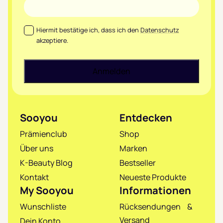
Datenschutz
*
Hiermit bestätige ich, dass ich den
Datenschutz
akzeptiere.
Sooyou
Entdecken
Prämienclub
Shop
Über uns
Marken
K-Beauty Blog
Bestseller
Kontakt
Neueste Produkte
My Sooyou
Informationen
Wunschliste
Rücksendungen &
Versand
Dein Konto