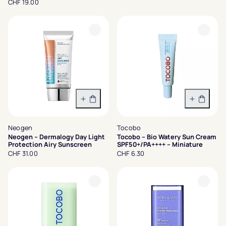
CHF 19.00
In den Warenkorb
In den 
Neogen
Tocobo
Neogen – Dermalogy Day Light
Tocobo – Bio Watery Sun Cream
Protection Airy Sunscreen
SPF50+/PA++++ – Miniature
CHF 31.00
CHF 6.30