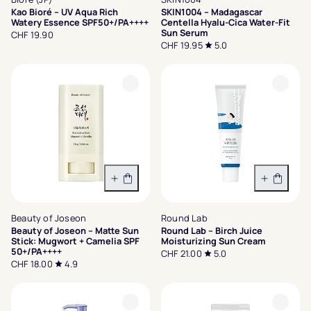
Kao Bioré – UV Aqua Rich
SKIN1004 – Madagascar
Watery Essence SPF50+/PA++++
Centella Hyalu-Cica Water-Fit
Sun Serum
CHF 19.90
CHF 19.95
5.0
In den Warenkorb
In den 
Beauty of Joseon
Round Lab
Beauty of Joseon – Matte Sun
Round Lab – Birch Juice
Stick: Mugwort + Camelia SPF
Moisturizing Sun Cream
50+/PA++++
CHF 21.00
5.0
CHF 18.00
4.9