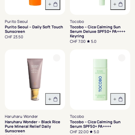
In den Warenkorb
In den 
Purito Seoul
Tocobo
Purito Seoul – Daily Soft Touch
Tocobo – Cica Calming Sun
Sunscreen
Serum Deluxe SPF50+ PA++++
Keyring
CHF 23.50
CHF 7.00
5.0
In den Warenkorb
In den 
Haruharu Wonder
Tocobo
Haruharu Wonder – Black Rice
Tocobo – Cica Calming Sun
Pure Mineral Relief Daily
Serum SPF50+ PA++++
Sunscreen
CHF 22.00
5.0