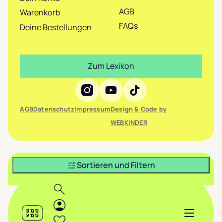
AGB
Warenkorb
FAQs
Deine Bestellungen
Zum Lexikon
Social Media
AGB
Datenschutz
Impressum
Design & Code by
WEBKINDER
Sortieren und Filtern
Header
Suche
Login
Sooyou
Menü anze