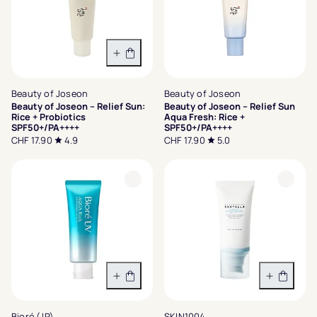
In den Warenkorb
Beauty of Joseon
Beauty of Joseon
Beauty of Joseon – Relief Sun:
Beauty of Joseon – Relief Sun
Rice + Probiotics
Aqua Fresh: Rice +
SPF50+/PA++++
SPF50+/PA++++
CHF 17.90
4.9
CHF 17.90
5.0
In den Warenkorb
In den 
Bioré (JP)
SKIN1004