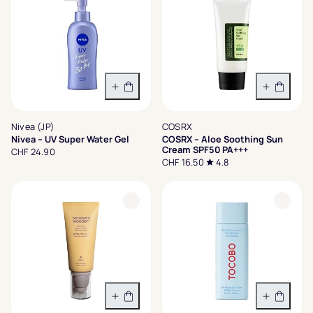
In den Warenkorb
In den 
Nivea (JP)
COSRX
Nivea – UV Super Water Gel
COSRX – Aloe Soothing Sun
Cream SPF50 PA+++
CHF 24.90
CHF 16.50
4.8
In den Warenkorb
In den 