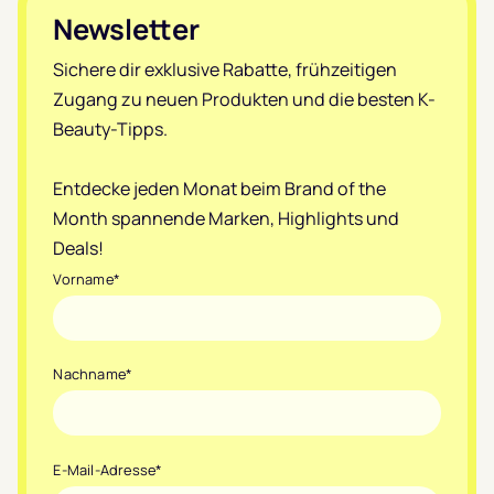
Footer
Newsletter
Sichere dir exklusive Rabatte, frühzeitigen
Zugang zu neuen Produkten und die besten K-
Beauty-Tipps.
Entdecke jeden Monat beim Brand of the
Month spannende Marken, Highlights und
Deals!
Vorname
*
Nachname
*
E-Mail-Adresse
*