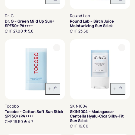
In den Warenkorb
In den 
Dr. G
Round Lab
Dr. G – Green Mild Up Sun+
Round Lab – Birch Juice
SPF50+ PA++++
Moisturizing Sun Stick
CHF 27.00
5.0
CHF 23.50
In den Warenkorb
In den 
Tocobo
SKIN1004
Tocobo – Cotton Soft Sun Stick
SKIN1004 – Madagascar
SPF50+/PA++++
Centella Hyalu-Cica Silky-Fit
Sun Stick
CHF 16.50
4.7
CHF 19.00