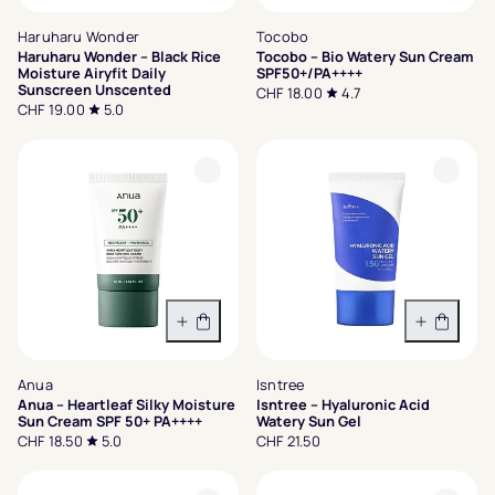
Haruharu Wonder
Tocobo
Haruharu Wonder – Black Rice
Tocobo – Bio Watery Sun Cream
Moisture Airyfit Daily
SPF50+/PA++++
Sunscreen Unscented
CHF 18.00
4.7
CHF 19.00
5.0
In den Warenkorb
In den 
Anua
Isntree
Anua – Heartleaf Silky Moisture
Isntree – Hyaluronic Acid
Sun Cream SPF 50+ PA++++
Watery Sun Gel
CHF 18.50
5.0
CHF 21.50